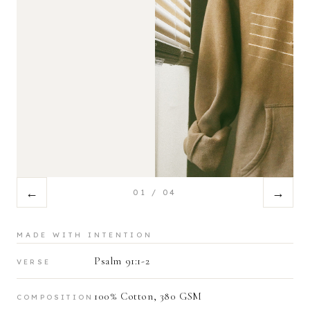
←
→
01
/
04
MADE WITH INTENTION
Psalm 91:1-2
VERSE
100% Cotton, 380 GSM
COMPOSITION