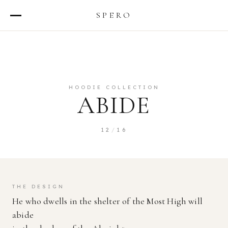
SPERO
ABOUT
TEAM
HOODIE COLLECTION
STATEMENT OF FAITH
ABIDE
DESIGNS
12
/
16
SHOP
THE DESIGN
He who dwells in the shelter of the Most High will
abide