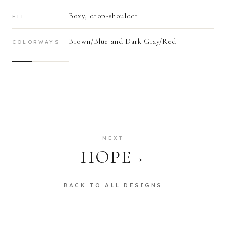
Boxy, drop-shoulder
FIT
Brown/Blue and Dark Gray/Red
COLORWAYS
NEXT
HOPE
→
BACK TO ALL DESIGNS