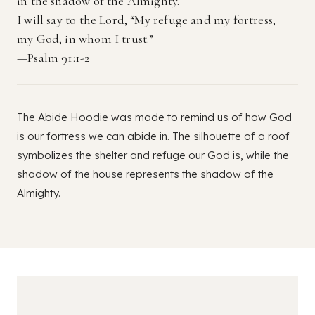
in the shadow of the Almighty.
I will say to the Lord, “My refuge and my fortress,
my God, in whom I trust.”
—Psalm 91:1-2
The Abide Hoodie was made to remind us of how God
is our fortress we can abide in. The silhouette of a roof
symbolizes the shelter and refuge our God is, while the
shadow of the house represents the shadow of the
Almighty.