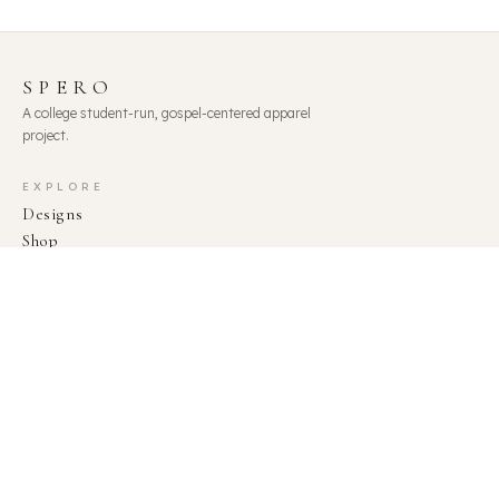
SPERO
A college student-run, gospel-centered apparel
project.
EXPLORE
Designs
Shop
About
Team
Statement of Faith
CONNECT
shopspero@gmail.com